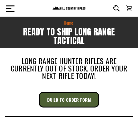
Home
READY TO SHIP LONG RANGE
TACTICAL
LONG RANGE HUNTER RIFLES ARE
CURRENTLY OUT OF STOCK. ORDER YOUR
NEXT RIFLE TODAY!
BUILD TO ORDER FORM