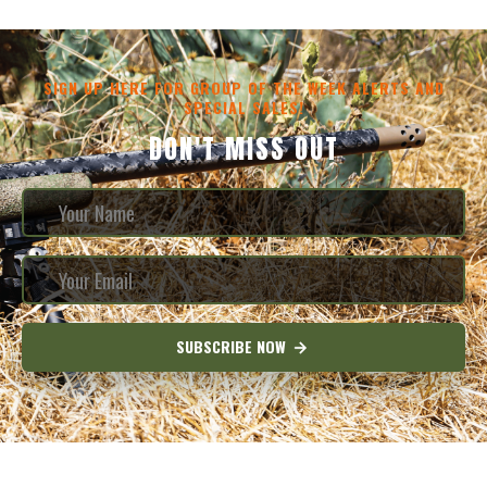
SIGN UP HERE FOR GROUP OF THE WEEK ALERTS AND
SPECIAL SALES!
DON'T MISS OUT
SUBSCRIBE NOW