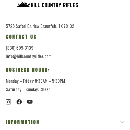
5726 Safari Dr, New Braunfels, TX 78132
CONTACT US
(830) 609-3139
info@hillcountryrifles.com
BUSINESS HOURS:
Monday – Friday: 8:30AM – 5:30PM
Saturday – Sunday: Closed
INFORMATION